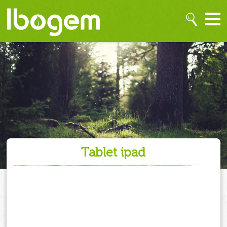
tablet ipad